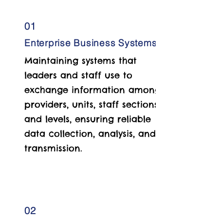
01
Enterprise Business Systems
Maintaining systems that
leaders and staff use to
exchange information among
providers, units, staff sections,
and levels, ensuring reliable
data collection, analysis, and
transmission.
02