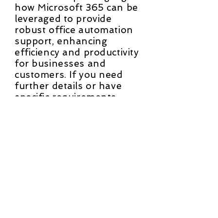
how Microsoft 365 can be
leveraged to provide
robust office automation
support, enhancing
efficiency and productivity
for businesses and
customers. If you need
further details or have
specific requirements,
please let us know.
Contact Us
First Name