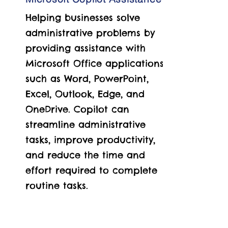
Helping businesses solve
administrative problems by
providing assistance with
Microsoft Office applications
such as Word, PowerPoint,
Excel, Outlook, Edge, and
OneDrive.
Copilot can
streamline administrative
tasks, improve productivity,
and reduce the time and
effort required to complete
routine tasks.