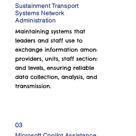
Sustainment Transport
Systems Network
Administration
Maintaining systems that
leaders and staff use to
exchange information among
providers, units, staff sections,
and levels, ensuring reliable
data collection, analysis, and
transmission.
03
Microsoft Copilot Assistance