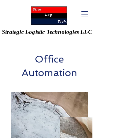
Strategic Logistic Technologies LLC
Office
Automation