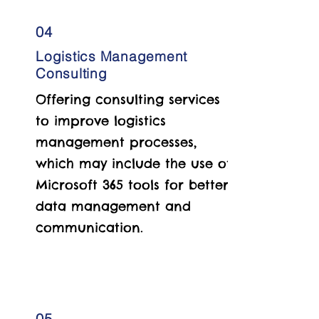
04
Logistics Management
Consulting
Offering consulting services
to improve logistics
management processes,
which may include the use of
Microsoft 365 tools for better
data management and
communication.
05