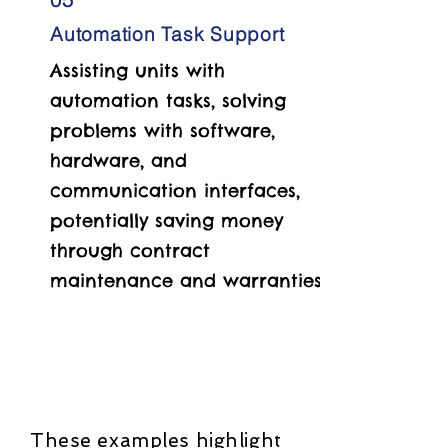
Automation Task Support
Assisting units with
automation tasks, solving
problems with software,
hardware, and
communication interfaces,
potentially saving money
through contract
maintenance and warranties.
These examples highlight