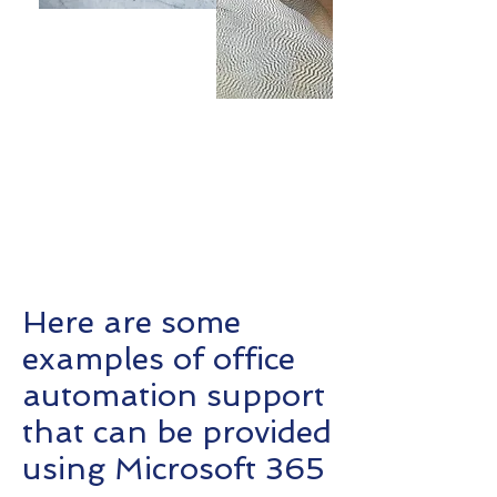
Here are some examples of office
automation support that can be
provided using Microsoft 365
Here are some
examples of office
automation support
that can be provided
using Microsoft 365