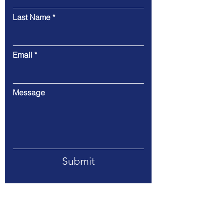
Last Name
Email
Message
Submit
Address. 318 E 7th Street, Suite 215,
Davenport, Iowa 52803