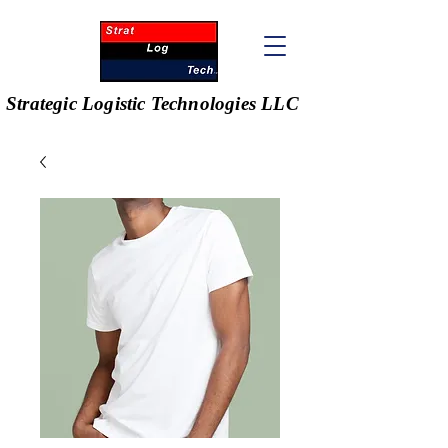
Strategic Logistic Technologies LLC