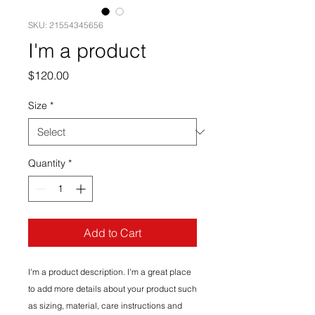
SKU: 21554345656
I'm a product
Price
$120.00
Size
*
Quantity
*
Add to Cart
I'm a product description. I'm a great place 
to add more details about your product such 
as sizing, material, care instructions and 