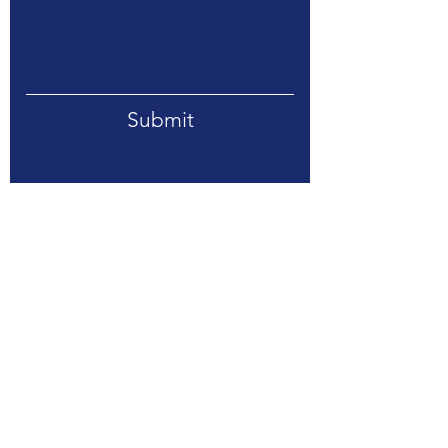
Submit
Address. 318 E 7th Street, Suite 215,
Davenport, Iowa 52803
Tel.
(563) 209-5708
Email.
info@stratlogtech.net