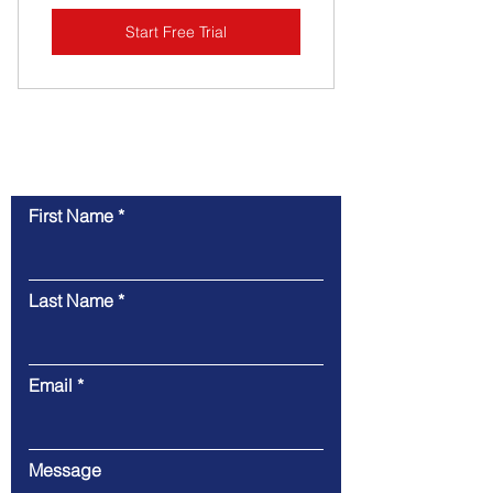
Start Free Trial
Contact Us
First Name
Last Name
Email
Message