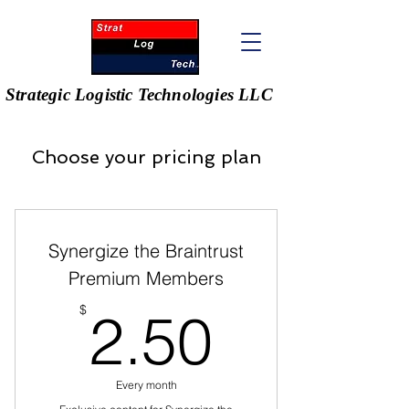
Strategic Logistic Technologies LLC
Choose your pricing plan
Synergize the Braintrust
Premium Members
2.50$
$
2.50
Every month