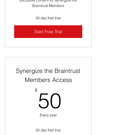
Exclusive content for Synergize the
Braintrust Members
30 day free trial
Start Free Trial
Synergize the Braintrust
Members Access
50$
$
50
Every year
30 day free trial