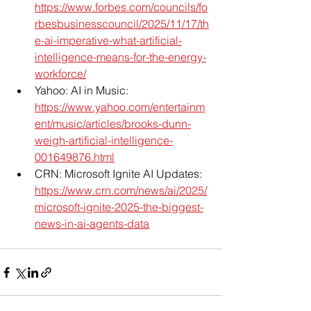
https://www.forbes.com/councils/fo
rbesbusinesscouncil/2025/11/17/th
e-ai-imperative-what-artificial-
intelligence-means-for-the-energy-
workforce/
Yahoo: AI in Music: 
https://www.yahoo.com/entertainm
ent/music/articles/brooks-dunn-
weigh-artificial-intelligence-
001649876.html
CRN: Microsoft Ignite AI Updates: 
https://www.crn.com/news/ai/2025/
microsoft-ignite-2025-the-biggest-
news-in-ai-agents-data