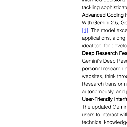
tackling sophistica
Advanced Coding 
With Gemini 2.5, G
[1]
. The model exce
applications, along
ideal tool for devel
Deep Research Fea
Gemini's Deep Resea
personal research a
websites, think thro
Research transform
autonomously, and 
User-Friendly Inter
The updated Gemini 
users to interact wit
technical knowledge 