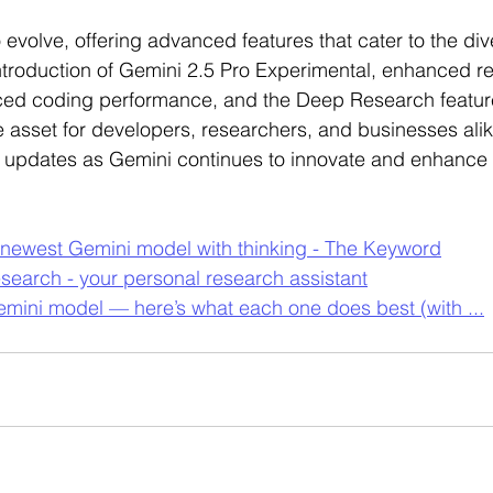
 evolve, offering advanced features that cater to the di
 introduction of Gemini 2.5 Pro Experimental, enhanced r
ced coding performance, and the Deep Research feature
e asset for developers, researchers, and businesses alik
 updates as Gemini continues to innovate and enhance it
 newest Gemini model with thinking - The Keyword
earch - your personal research assistant
emini model — here’s what each one does best (with ...