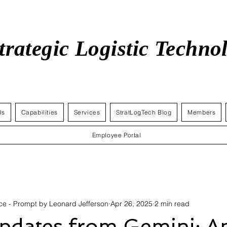
trategic Logistic Techn
Us
Capabilities
Services
StratLogTech Blog
Members
Employee Portal
gence - Prompt by Leonard Jefferson
Apr 26, 2025
2 min read
Updates from Gemini: Ap