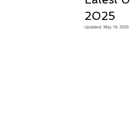
2025
Updated:
May 19, 2025