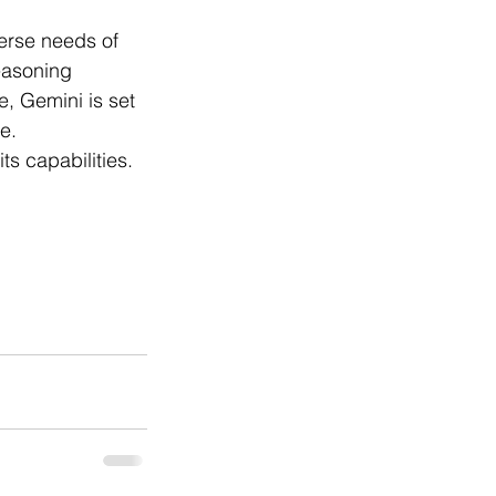
verse needs of 
easoning 
, Gemini is set 
e.
s capabilities.