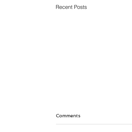
Recent Posts
Comments