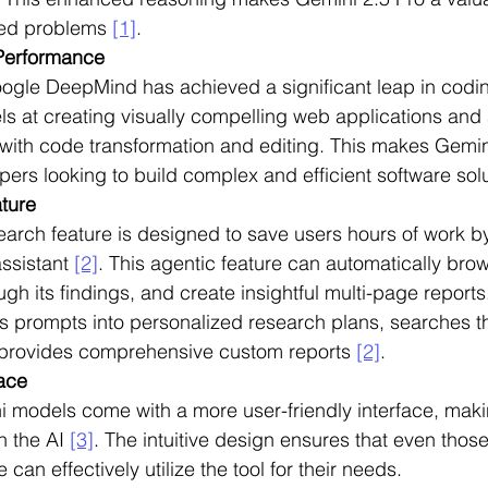
ted problems 
[1]
.
Performance
oogle DeepMind has achieved a significant leap in codi
ls at creating visually compelling web applications and
 with code transformation and editing. This makes Gemin
opers looking to build complex and efficient software sol
ture
rch feature is designed to save users hours of work by
ssistant 
[2]
. This agentic feature can automatically bro
ugh its findings, and create insightful multi-page report
s prompts into personalized research plans, searches t
provides comprehensive custom reports 
[2]
.
face
models come with a more user-friendly interface, making
h the AI 
[3]
. The intuitive design ensures that even those
can effectively utilize the tool for their needs.