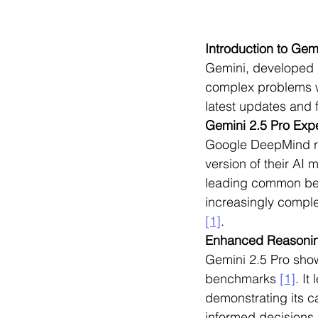
Introduction to Gem
Gemini, developed 
complex problems w
latest updates and 
Gemini 2.5 Pro Exp
Google DeepMind re
version of their AI 
leading common ben
increasingly comple
[1]
.
Enhanced Reasoning
Gemini 2.5 Pro show
benchmarks 
[1]
. I
demonstrating its c
informed decisions.