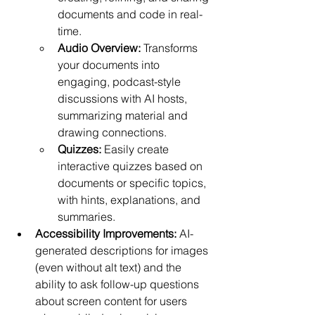
documents and code in real-
time.
Audio Overview:
 Transforms 
your documents into 
engaging, podcast-style 
discussions with AI hosts, 
summarizing material and 
drawing connections.
Quizzes:
 Easily create 
interactive quizzes based on 
documents or specific topics, 
with hints, explanations, and 
summaries.
Accessibility Improvements:
 AI-
generated descriptions for images 
(even without alt text) and the 
ability to ask follow-up questions 
about screen content for users 