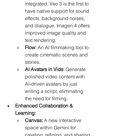
integrated. Veo 3 is the first to 
have native support for sound 
effects, background noises, 
and dialogue. Imagen 4 offers 
improved image quality and 
text rendering.
Flow:
 An AI filmmaking tool to 
create cinematic scenes and 
stories.
AI Avatars in Vids:
 Generate 
polished video content with 
AI-driven avatars by just 
writing a script, eliminating 
the need for filming.
Enhanced Collaboration & 
Learning:
Canvas:
 A new interactive 
space within Gemini for 
creating, refining, and sharing 