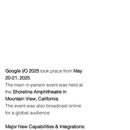
Google I/O 2025
 took place from 
May 
20-21, 2025
.
The main in-person event was held at 
the 
Shoreline Amphitheatre in 
Mountain View, California
.
The event was also broadcast online 
for a global audience.
Major New Capabilities & Integrations: