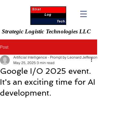
Strategic Logistic Technologies LLC
Post
Artificial Intelligence - Prompt by Leonard Jefferson
May 25, 2025
3 min read
Google I/O 2025 event.
It's an exciting time for AI
development.