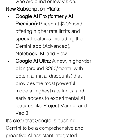
who are blind or low-vision.
New Subscription Plans:
Google AI Pro (formerly AI 
Premium):
 Priced at $20/month, 
offering higher rate limits and 
special features, including the 
Gemini app (Advanced), 
NotebookLM, and Flow.
Google AI Ultra:
 A new, higher-tier 
plan (around $250/month, with 
potential initial discounts) that 
provides the most powerful 
models, highest rate limits, and 
early access to experimental AI 
features like Project Mariner and 
Veo 3.
It's clear that Google is pushing 
Gemini to be a comprehensive and 
proactive AI assistant integrated 