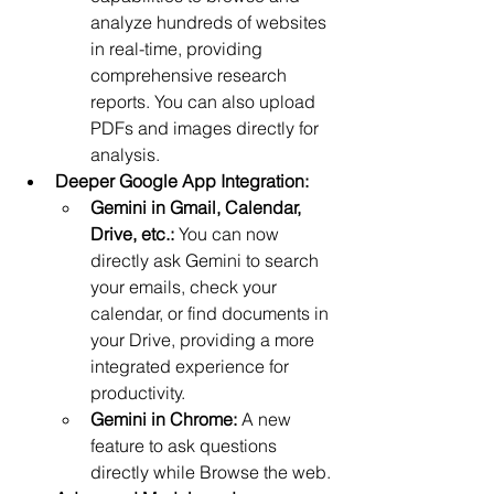
analyze hundreds of websites 
in real-time, providing 
comprehensive research 
reports. You can also upload 
PDFs and images directly for 
analysis.
Deeper Google App Integration:
Gemini in Gmail, Calendar, 
Drive, etc.:
 You can now 
directly ask Gemini to search 
your emails, check your 
calendar, or find documents in 
your Drive, providing a more 
integrated experience for 
productivity.
Gemini in Chrome:
 A new 
feature to ask questions 
directly while Browse the web.