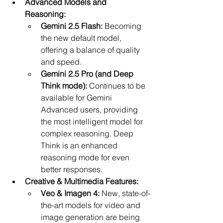
Advanced Models and 
Reasoning:
Gemini 2.5 Flash:
 Becoming 
the new default model, 
offering a balance of quality 
and speed.
Gemini 2.5 Pro (and Deep 
Think mode):
 Continues to be 
available for Gemini 
Advanced users, providing 
the most intelligent model for 
complex reasoning. Deep 
Think is an enhanced 
reasoning mode for even 
better responses.
Creative & Multimedia Features:
Veo & Imagen 4:
 New, state-of-
the-art models for video and 
image generation are being 