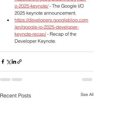
o-2025-keynote/
 - The Google I/O 
2025 keynote announcement.
https://developers.googleblog.com
/en/google-io-2025-developer-
keynote-recap/
 - Recap of the 
Developer Keynote.
See All
Recent Posts