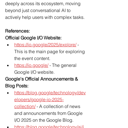
deeply across its ecosystem, moving 
beyond just conversational AI to 
actively help users with complex tasks.
References:
Official Google I/O Website:
https://io.google/2025/explore/
 - 
This is the main page for exploring 
the event content.
https://io.google/
 - The general 
Google I/O website.
Google's Official Announcements & 
Blog Posts:
https://blog.google/technology/dev
elopers/google-io-2025-
collection/
 - A collection of news 
and announcements from Google 
I/O 2025 on the Google Blog.
https://blog.google/technology/ai/i