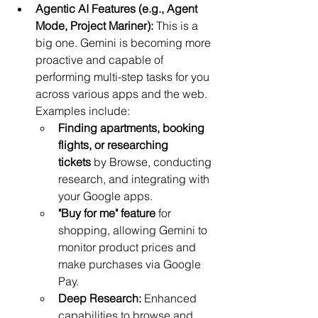
Agentic AI Features (e.g., Agent 
Mode, Project Mariner):
 This is a 
big one. Gemini is becoming more 
proactive and capable of 
performing multi-step tasks for you 
across various apps and the web. 
Examples include:
Finding apartments, booking 
flights, or researching 
tickets
 by Browse, conducting 
research, and integrating with 
your Google apps.
"Buy for me" feature
 for 
shopping, allowing Gemini to 
monitor product prices and 
make purchases via Google 
Pay.
Deep Research:
 Enhanced 
capabilities to browse and 