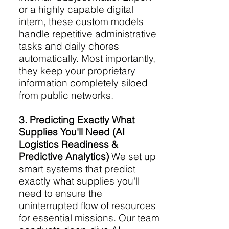
or a highly capable digital
intern, these custom models
handle repetitive administrative
tasks and daily chores
automatically. Most importantly,
they keep your proprietary
information completely siloed
from public networks.
3. Predicting Exactly What
Supplies You'll Need (AI
Logistics Readiness &
Predictive Analytics)
We set up
smart systems that predict
exactly what supplies you'll
need to ensure the
uninterrupted flow of resources
for essential missions. Our team