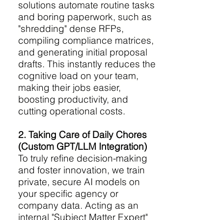
solutions automate routine tasks
and boring paperwork, such as
"shredding" dense RFPs,
compiling compliance matrices,
and generating initial proposal
drafts. This instantly reduces the
cognitive load on your team,
making their jobs easier,
boosting productivity, and
cutting operational costs.
2. Taking Care of Daily Chores
(Custom GPT/LLM Integration)
To truly refine decision-making
and foster innovation, we train
private, secure AI models on
your specific agency or
company data. Acting as an
internal "Subject Matter Expert"