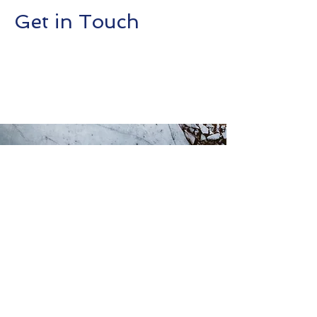
Get in Touch
This is a Paragraph. Click on "Edit
Text" or double click on the text box
to start editing the content.
Contact Us
First Name
Last Name