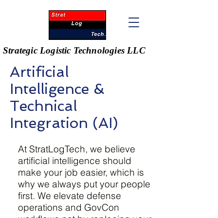
Strategic Logistic Technologies LLC
Artificial
Intelligence &
Technical
Integration (AI)
At StratLogTech, we believe
artificial intelligence should
Pillar 1: Strategic Logistics Pricing
make your job easier, which is
why we always put your people
first. We elevate defense
operations and GovCon