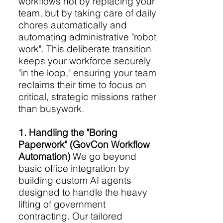
workflows not by replacing your
team, but by taking care of daily
chores automatically and
automating administrative "robot
work". This deliberate transition
keeps your workforce securely
"in the loop," ensuring your team
reclaims their time to focus on
critical, strategic missions rather
than busywork.
1. Handling the "Boring
Paperwork" (GovCon Workflow
Automation)
We go beyond
basic office integration by
building custom AI agents
designed to handle the heavy
lifting of government
contracting. Our tailored