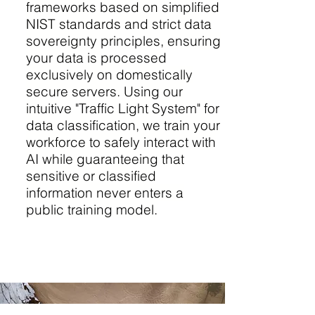
frameworks based on simplified
NIST standards and strict data
sovereignty principles, ensuring
your data is processed
exclusively on domestically
secure servers. Using our
intuitive "Traffic Light System" for
data classification, we train your
workforce to safely interact with
AI while guaranteeing that
sensitive or classified
information never enters a
public training model.