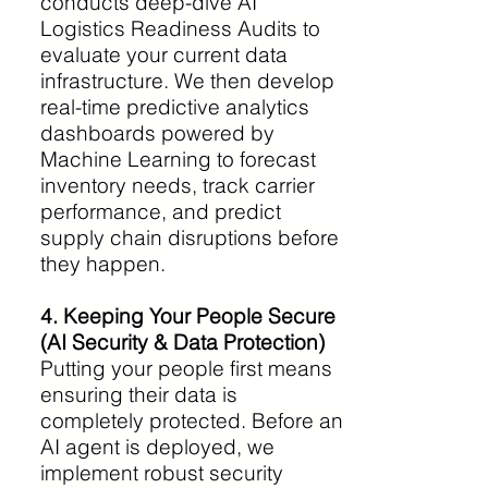
conducts deep-dive AI
Logistics Readiness Audits to
evaluate your current data
infrastructure. We then develop
real-time predictive analytics
dashboards powered by
Machine Learning to forecast
inventory needs, track carrier
performance, and predict
supply chain disruptions before
they happen.
4. Keeping Your People Secure
(AI Security & Data Protection)
Putting your people first means
ensuring their data is
completely protected. Before an
AI agent is deployed, we
implement robust security